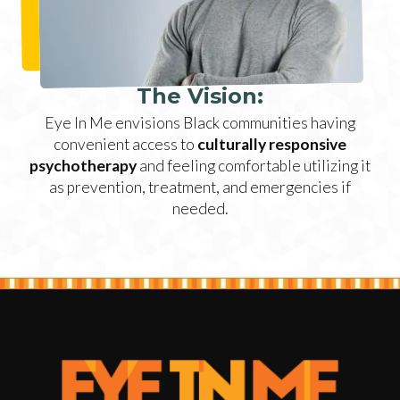
The Vision:
Eye In Me envisions Black communities having
convenient access to
culturally responsive
psychotherapy
and feeling comfortable utilizing it
as prevention, treatment, and emergencies if
needed.