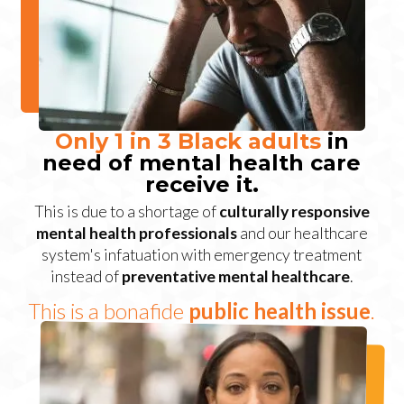
Only 1 in 3 Black adults
in
need of mental health care
receive it.
This is due to a shortage of
culturally responsive
mental health professionals
and our healthcare
system's infatuation with emergency treatment
instead of
preventative mental healthcare
.
This is a bonafide
public health issue
.