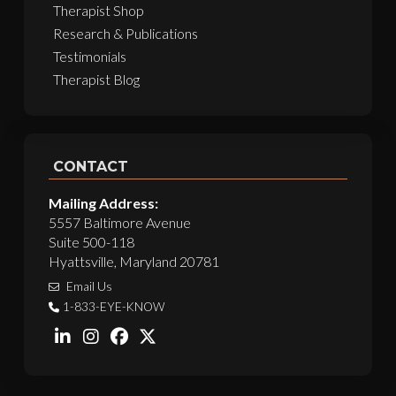
Therapist Shop
Research & Publications
Testimonials
Therapist Blog
CONTACT
Mailing Address:
5557 Baltimore Avenue
Suite 500-118
Hyattsville, Maryland 20781
Email Us
1-833-EYE-KNOW