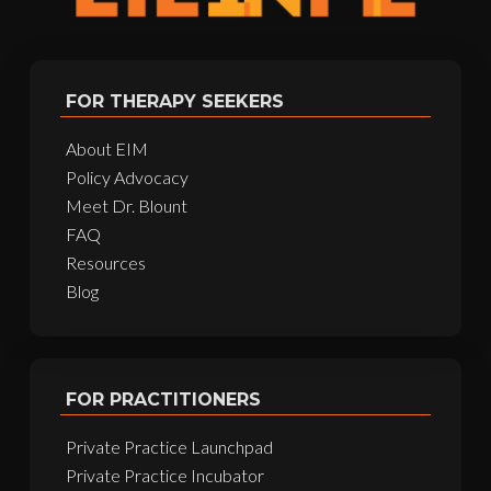
FOR THERAPY SEEKERS
About EIM
Policy Advocacy
Meet Dr. Blount
FAQ
Resources
Blog
FOR PRACTITIONERS
Private Practice Launchpad
Private Practice Incubator