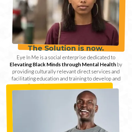
The Solution is now.
Eye In Me is a social enterprise dedicated to
Elevating Black Minds through Mental Health
by
providing culturally relevant direct services and
facilitating education and training to develop and
diversify the field of psychotherapy.