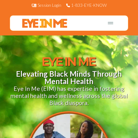
Session Login
1-833-EYE-KNOW
EYE IN ME
Elevating Black Minds Through
Mental Health
Eye In Me (EIM) has expertise in fostering
mental health and wellness across the global
Black diaspora.