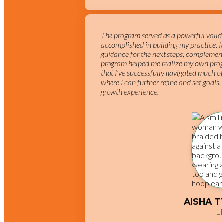
The program served as a powerful valida
accomplished in building my practice. 
guidance for the next steps, complemen
program helped me realize my own prog
that I’ve successfully navigated much of
where I can further refine and set goals.
growth experience.
AISHA 
L