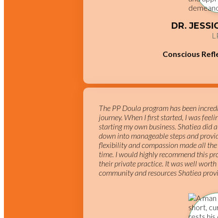
DR. JESS
L
Conscious Refl
The PP Doula program has been incredib
journey. When I first started, I was feel
starting my own business. Shatiea did a
down into manageable steps and provid
flexibility and compassion made all the 
time. I would highly recommend this pro
their private practice. It was well worth
community and resources Shatiea prov