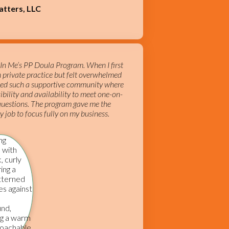
atters, LLC
e In Me’s PP Doula Program. When I first
n private practice but felt overwhelmed
vided such a supportive community where
ibility and availability to meet one-on-
 questions. The program gave me the
 job to focus fully on my business.