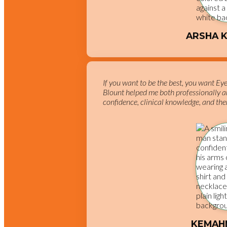
ARSHA 
If you want to be the best, you want Ey
Blount helped me both professionally a
confidence, clinical knowledge, and ther
KEMAH