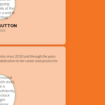
 SUTTON
CSW
ntor since 2010 and through the years
dedication to her career and passion for