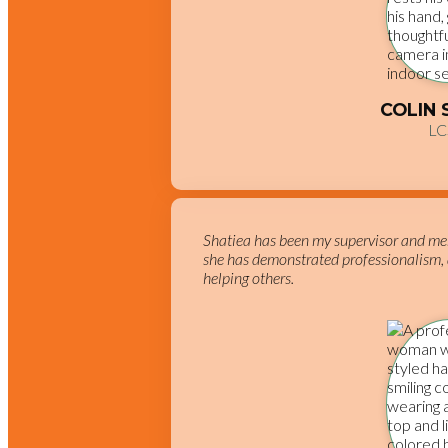
COLIN
L
Shatiea has been my supervisor and me
she has demonstrated professionalism, 
helping others.