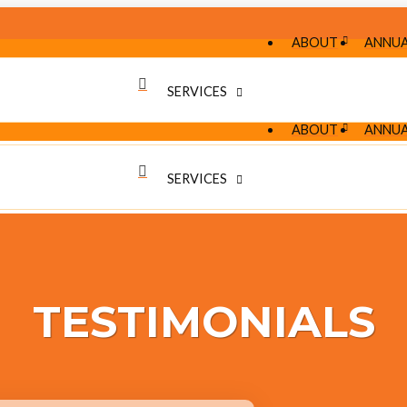
ABOUT
ANNUA
SERVICES
ABOUT
ANNUA
SERVICES
TESTIMONIALS