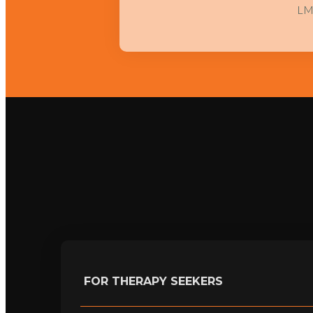
L
FOR THERAPY SEEKERS