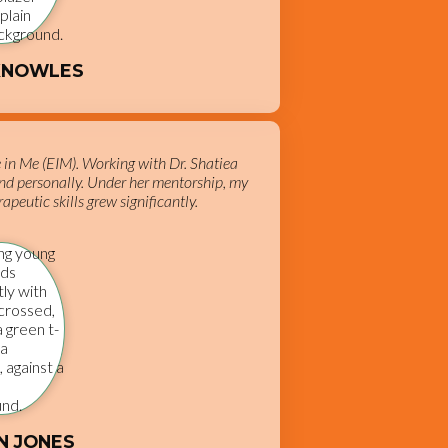
KNOWLES
e in Me (EIM). Working with Dr. Shatiea
nd personally. Under her mentorship, my
apeutic skills grew significantly.
N JONES