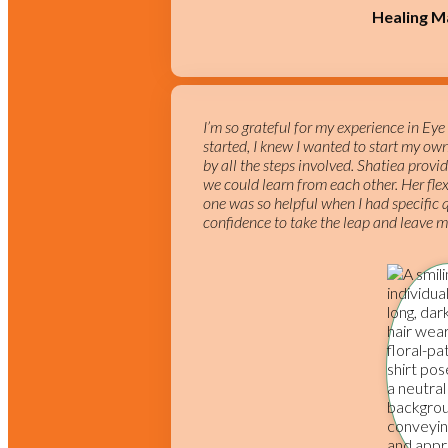
Healing M
I’m so grateful for my experience in Ey
started, I knew I wanted to start my ow
by all the steps involved. Shatiea pro
we could learn from each other. Her flex
one was so helpful when I had specific
confidence to take the leap and leave my