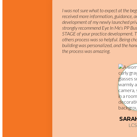
I was not sure what to expect at the be
received more information, guidance, an
development of my newly launched priva
strongly recommend Eye In Me’s PP Bus
STAGE of your practice development. T
others process was so helpful. Being ch
building was personalized, and the han
the process was amazing.
SARA
LC