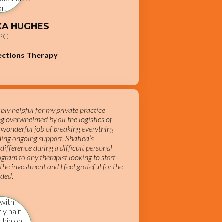
ICA HUGHES
PC
ections Therapy
ly helpful for my private practice
ing overwhelmed by all the logistics of
 wonderful job of breaking everything
ing ongoing support. Shatiea’s
difference during a difficult personal
gram to any therapist looking to start
 the investment and I feel grateful for the
ided.