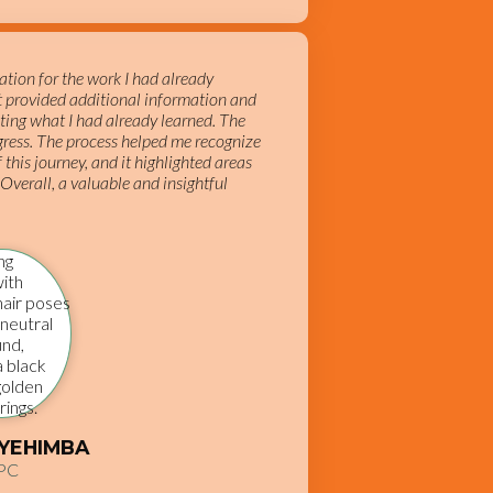
tion for the work I had already
It provided additional information and
ting what I had already learned. The
ress. The process helped me recognize
 this journey, and it highlighted areas
 Overall, a valuable and insightful
TYEHIMBA
PC