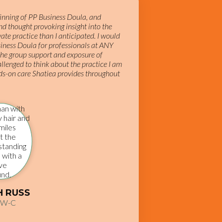
ginning of PP Business Doula, and
d thought provoking insight into the
te practice than I anticipated. I would
iness Doula for professionals at ANY
he group support and exposure of
allenged to think about the practice I am
ds-on care Shatiea provides throughout
H RUSS
SW-C