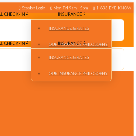
Session Login
Mon-Fri 9am - 5pm
1-833-EYE-KNOW
L CHECK-IN
INSURANCE
INSURANCE & RATES
L CHECK-IN
INSURANCE
OUR INSURANCE PHILOSOPHY
INSURANCE & RATES
OUR INSURANCE PHILOSOPHY