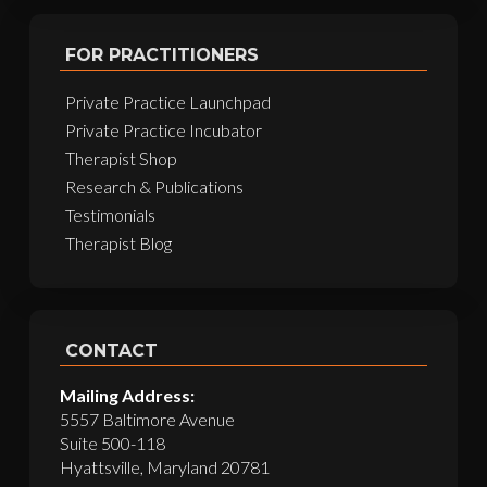
FOR PRACTITIONERS
Private Practice Launchpad
Private Practice Incubator
Therapist Shop
Research & Publications
Testimonials
Therapist Blog
CONTACT
Mailing Address:
5557 Baltimore Avenue
Suite 500-118
Hyattsville, Maryland 20781