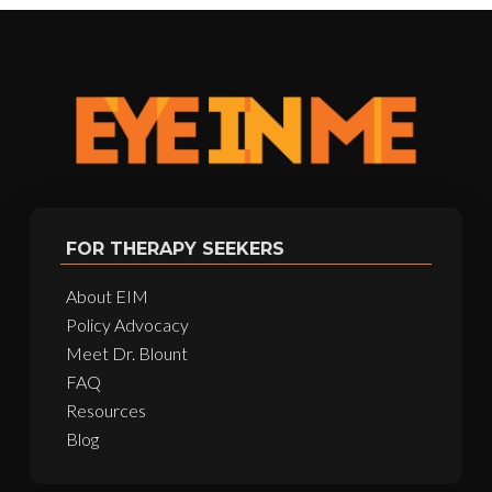
FOR THERAPY SEEKERS
About EIM
Policy Advocacy
Meet Dr. Blount
FAQ
Resources
Blog