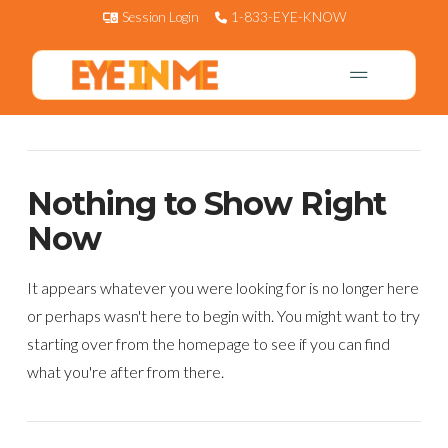
Session Login
1-833-EYE-KNOW
Nothing to Show Right
Now
It appears whatever you were looking for is no longer here
or perhaps wasn't here to begin with. You might want to try
starting over from the homepage to see if you can find
what you're after from there.