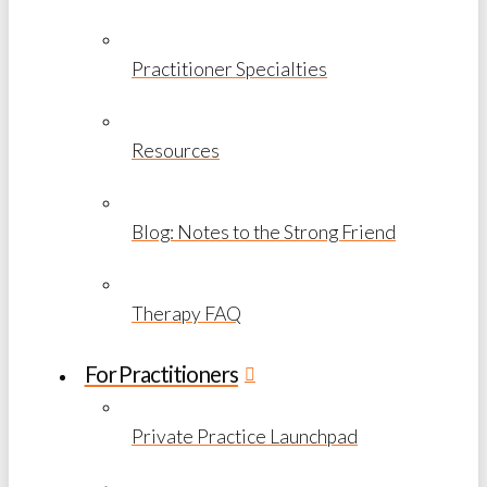
Practitioner Specialties
Resources
Blog: Notes to the Strong Friend
Therapy FAQ
For Practitioners
Private Practice Launchpad