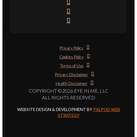
Privacy Policy
Cookies Policy
Terms of Use
Privacy Disclaimer
Health Disclaimer
COPYRIGHT ©2026 EYE IN ME, LLC
ALL RIGHTS RESERVED
WEBSITE DESIGN & DEVELOPMENT BY
PXLPOD WEB
STRATEGY