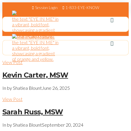
Session Login
1-833-EYE-KNOW
View Post
Kevin Carter, MSW
In by Shatiea Blount
June 26, 2025
View Post
Sarah Russ, MSW
In by Shatiea Blount
September 20, 2024