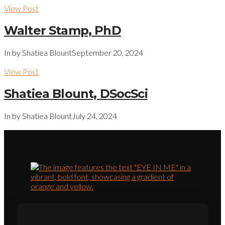
View Post
Walter Stamp, PhD
In by Shatiea Blount
September 20, 2024
View Post
Shatiea Blount, DSocSci
In by Shatiea Blount
July 24, 2024