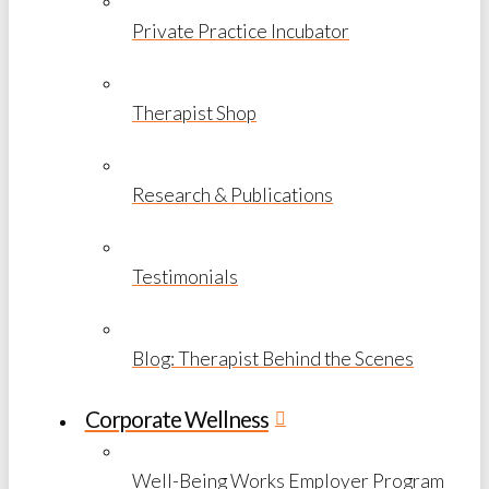
Private Practice Incubator
Therapist Shop
Research & Publications
Testimonials
Blog: Therapist Behind the Scenes
Corporate Wellness
Well-Being Works Employer Program