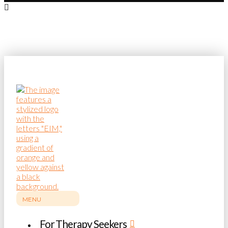
MENU
For Therapy Seekers