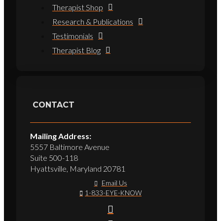
Therapist Shop
Research & Publications
Testimonials
Therapist Blog
CONTACT
Mailing Address:
5557 Baltimore Avenue
Suite 500-118
Hyattsville, Maryland 20781
Email Us
1-833-EYE-KNOW