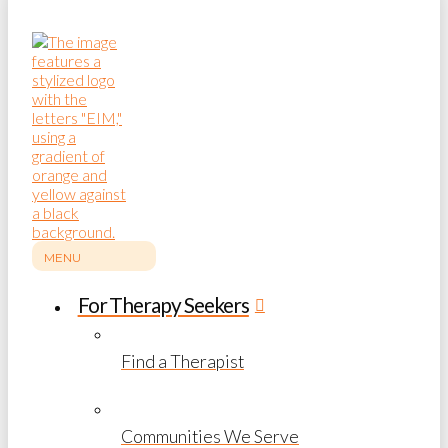
MENU
For Therapy Seekers
Find a Therapist
Communities We Serve