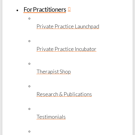
For Practitioners
Private Practice Launchpad
Private Practice Incubator
Therapist Shop
Research & Publications
Testimonials