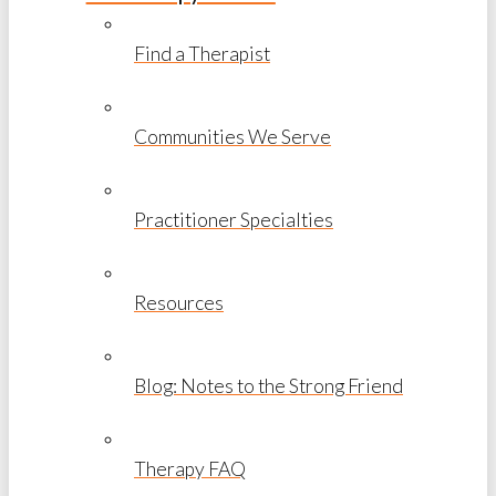
Find a Therapist
Communities We Serve
Practitioner Specialties
Resources
Blog: Notes to the Strong Friend
Therapy FAQ