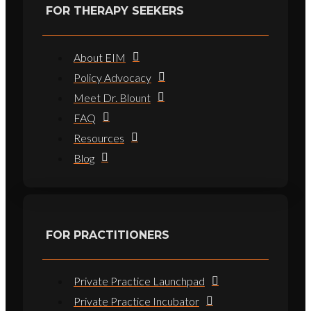
FOR THERAPY SEEKERS
About EIM
Policy Advocacy
Meet Dr. Blount
FAQ
Resources
Blog
FOR PRACTITIONERS
Private Practice Launchpad
Private Practice Incubator