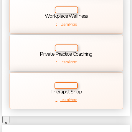
Workplace Wellness
Learn More
Private Practice Coaching
Learn More
Therapist Shop
Learn More