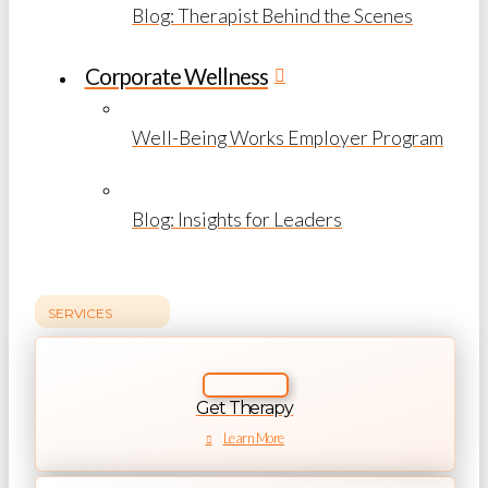
Blog: Therapist Behind the Scenes
Corporate Wellness
Well-Being Works Employer Program
Blog: Insights for Leaders
SERVICES
Get Therapy
Learn More