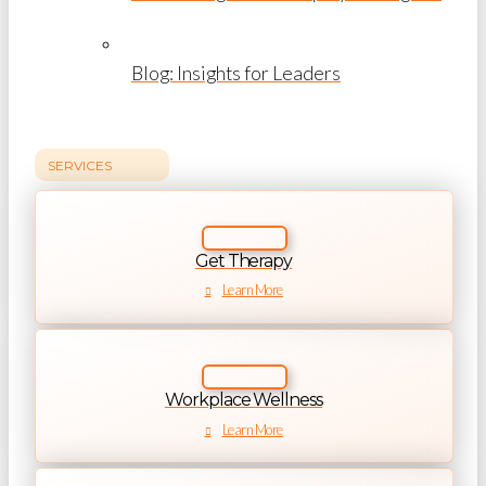
Blog: Insights for Leaders
SERVICES
Get Therapy
Learn More
Workplace Wellness
Learn More