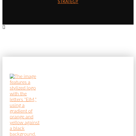
STRATEGY