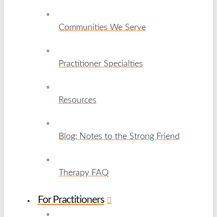
Communities We Serve
Practitioner Specialties
Resources
Blog: Notes to the Strong Friend
Therapy FAQ
For Practitioners