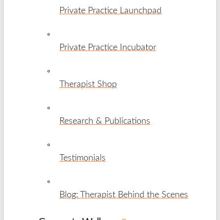
Private Practice Launchpad
Private Practice Incubator
Therapist Shop
Research & Publications
Testimonials
Blog: Therapist Behind the Scenes