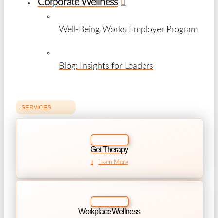
Corporate Wellness
Well-Being Works Employer Program
Blog: Insights for Leaders
SERVICES
Get Therapy
Learn More
Workplace Wellness