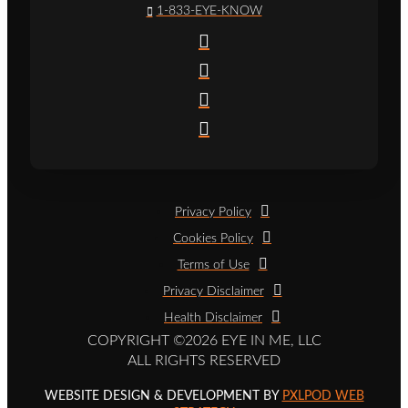
1-833-EYE-KNOW
Privacy Policy
Cookies Policy
Terms of Use
Privacy Disclaimer
Health Disclaimer
COPYRIGHT ©2026 EYE IN ME, LLC
ALL RIGHTS RESERVED
WEBSITE DESIGN & DEVELOPMENT BY
PXLPOD WEB