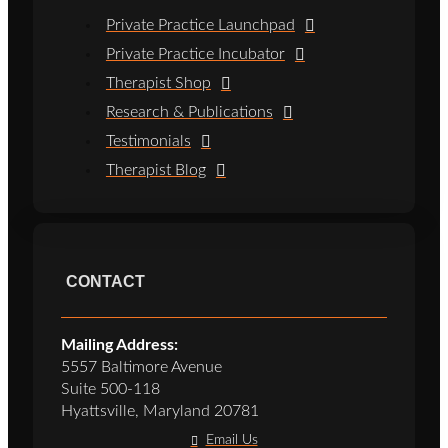
Private Practice Launchpad
Private Practice Incubator
Therapist Shop
Research & Publications
Testimonials
Therapist Blog
CONTACT
Mailing Address:
5557 Baltimore Avenue
Suite 500-118
Hyattsville, Maryland 20781
Email Us