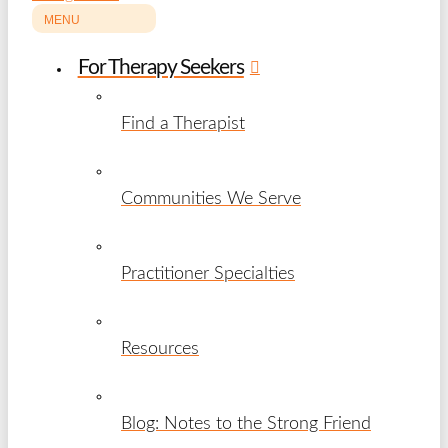
MENU
For Therapy Seekers
Find a Therapist
Communities We Serve
Practitioner Specialties
Resources
Blog: Notes to the Strong Friend