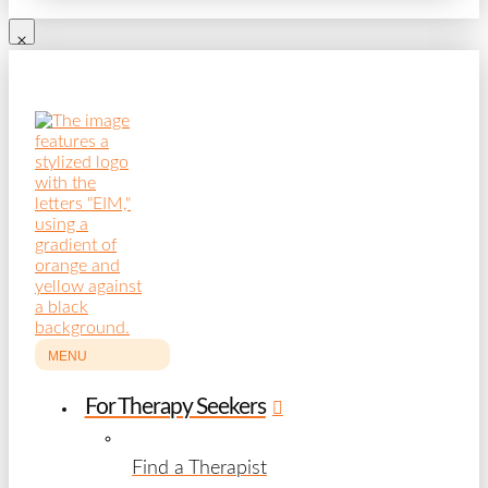
MENU
For Therapy Seekers
Find a Therapist