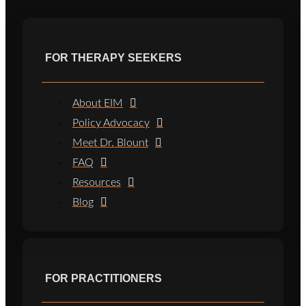
FOR THERAPY SEEKERS
About EIM
Policy Advocacy
Meet Dr. Blount
FAQ
Resources
Blog
FOR PRACTITIONERS