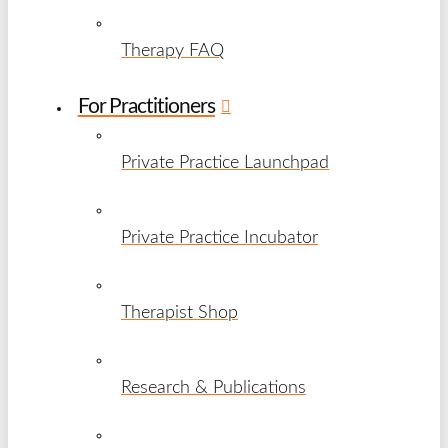
Therapy FAQ
For Practitioners
Private Practice Launchpad
Private Practice Incubator
Therapist Shop
Research & Publications