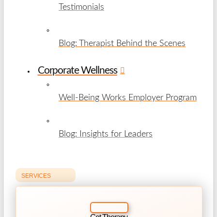
Testimonials
Blog: Therapist Behind the Scenes
Corporate Wellness
Well-Being Works Employer Program
Blog: Insights for Leaders
SERVICES