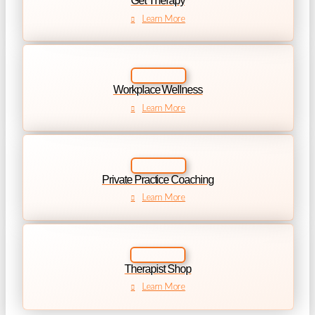
Get Therapy
Learn More
Workplace Wellness
Learn More
Private Practice Coaching
Learn More
Therapist Shop
Learn More