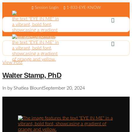
Session Login
1-833-EYE-KNOW
View Post
Walter Stamp, PhD
In by Shatiea Blount
September 20, 2024