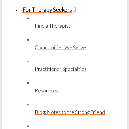
For Therapy Seekers
Find a Therapist
Communities We Serve
Practitioner Specialties
Resources
Blog: Notes to the Strong Friend