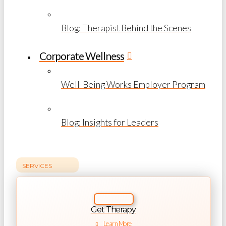
Blog: Therapist Behind the Scenes
Corporate Wellness
Well-Being Works Employer Program
Blog: Insights for Leaders
SERVICES
Get Therapy
Learn More