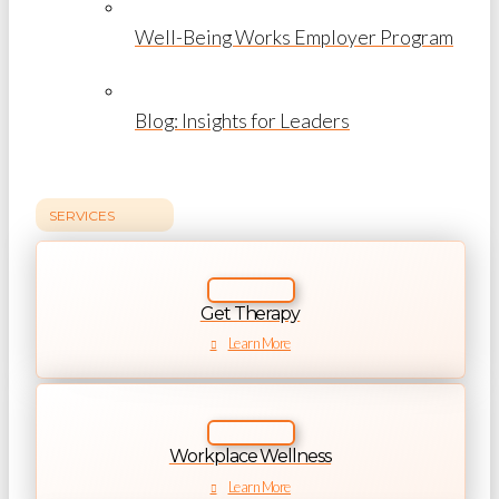
Well-Being Works Employer Program
Blog: Insights for Leaders
SERVICES
Get Therapy
Learn More
Workplace Wellness
Learn More