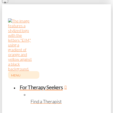
MENU
For Therapy Seekers
Find a Therapist