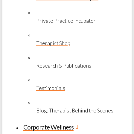
Private Practice Incubator
Therapist Shop
Research & Publications
Testimonials
Blog: Therapist Behind the Scenes
Corporate Wellness