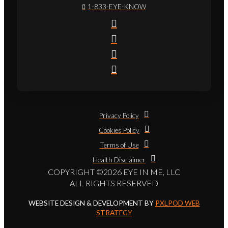
1-833-EYE-KNOW
Privacy Policy
Cookies Policy
Terms of Use
Health Disclaimer
COPYRIGHT ©2026 EYE IN ME, LLC
ALL RIGHTS RESERVED
WEBSITE DESIGN & DEVELOPMENT BY
PXLPOD WEB
STRATEGY