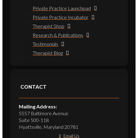
Private Practice Launchpad
Private Practice Incubator
Therapist Shop
Research & Publications
Testimonials
Therapist Blog
CONTACT
Mailing Address:
5557 Baltimore Avenue
Suite 500-118
Hyattsville, Maryland 20781
Email Us