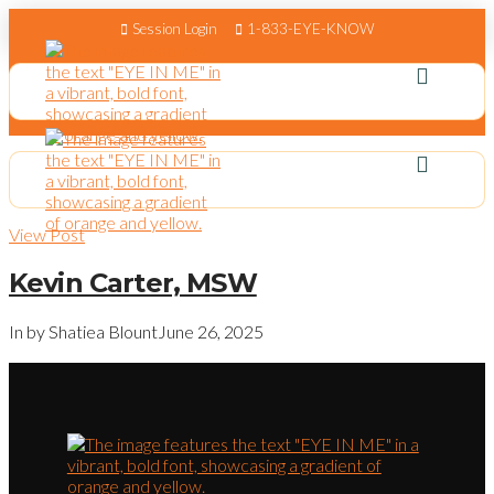
Session Login
1-833-EYE-KNOW
View Post
Kevin Carter, MSW
In by Shatiea Blount
June 26, 2025