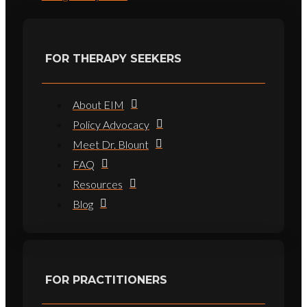
FOR THERAPY SEEKERS
About EIM
Policy Advocacy
Meet Dr. Blount
FAQ
Resources
Blog
FOR PRACTITIONERS