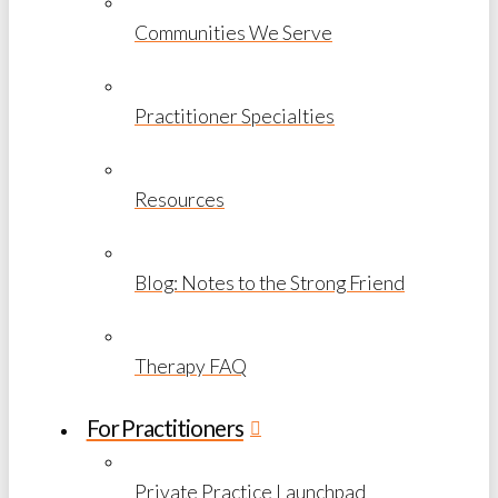
Communities We Serve
Practitioner Specialties
Resources
Blog: Notes to the Strong Friend
Therapy FAQ
For Practitioners
Private Practice Launchpad