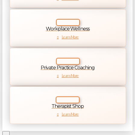
Workplace Wellness
Learn More
Private Practice Coaching
Learn More
Therapist Shop
Learn More