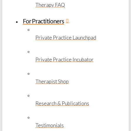
Therapy FAQ
For Practitioners
Private Practice Launchpad
Private Practice Incubator
Therapist Shop
Research & Publications
Testimonials