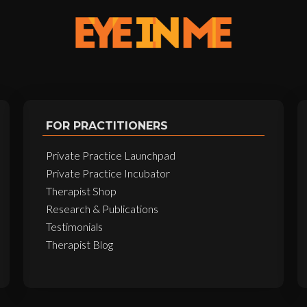
FOR PRACTITIONERS
Private Practice Launchpad
Private Practice Incubator
Therapist Shop
Research & Publications
Testimonials
Therapist Blog