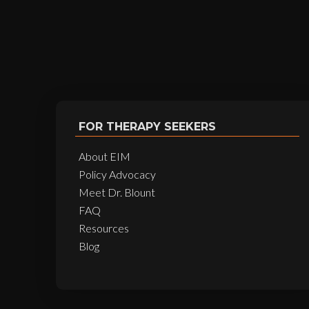
FOR THERAPY SEEKERS
About EIM
Policy Advocacy
Meet Dr. Blount
FAQ
Resources
Blog