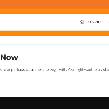
SERVICES
t Now
ere or perhaps wasn't here to begin with. You might want to try sta