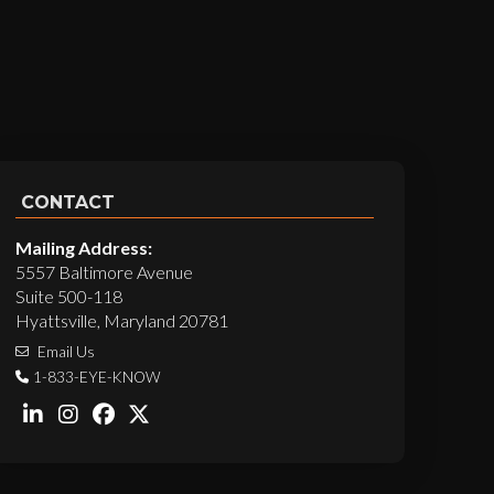
CONTACT
Mailing Address:
5557 Baltimore Avenue
Suite 500-118
Hyattsville, Maryland 20781
Email Us
1-833-EYE-KNOW