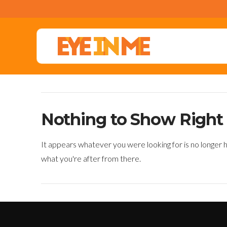
Nothing to Show Righ
It appears whatever you were looking for is no longer h
what you're after from there.