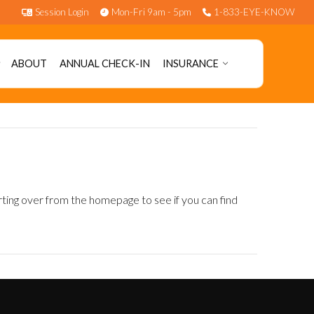
Session Login
Mon-Fri 9am - 5pm
1-833-EYE-KNOW
ABOUT
ANNUAL CHECK-IN
INSURANCE
rting over from the homepage to see if you can find