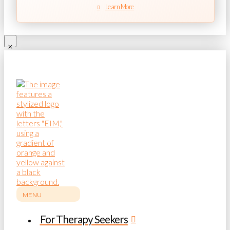
Learn More
MENU
For Therapy Seekers