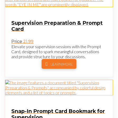
Supervision Preparation & Prompt
Card
Price
21.99
Elevate your supervision sessions with the Prompt
Card, designed to spark meaningful conversations
and provide structure to your discussions.
LEARN MORE
Snap-In Prompt Card Bookmark for
Supervision