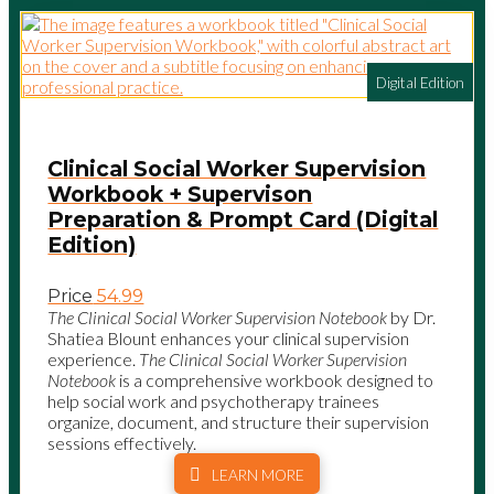
Digital Edition
Clinical Social Worker Supervision
Workbook + Supervison
Preparation & Prompt Card (Digital
Edition)
Price
54.99
The Clinical Social Worker Supervision Notebook
by Dr.
Shatiea Blount enhances your clinical supervision
experience.
The Clinical Social Worker Supervision
Notebook
is a comprehensive workbook designed to
help social work and psychotherapy trainees
organize, document, and structure their supervision
sessions effectively.
LEARN MORE