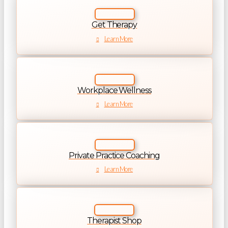
Get Therapy
Learn More
Workplace Wellness
Learn More
Private Practice Coaching
Learn More
Therapist Shop