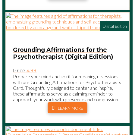
Digital Edition
Grounding Affirmations for the
Psychotherapist (Digital Edition)
Price
4.99
Prepare your mind and spirit for meaningful sessions
with our Grounding Affirmations for Psychotherapists
Card. Thoughtfully designed to center and inspire,
these affirmations serve as a calming reminder to
approach your work with presence and compassion.
LEARN MORE