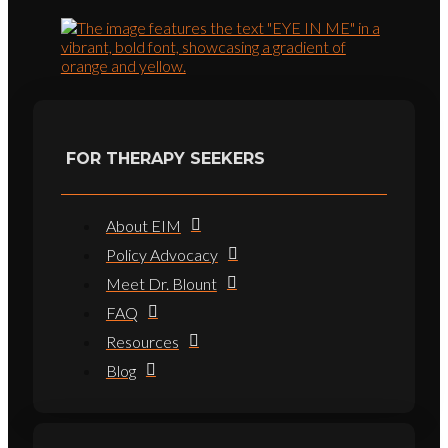
FOR THERAPY SEEKERS
About EIM
Policy Advocacy
Meet Dr. Blount
FAQ
Resources
Blog