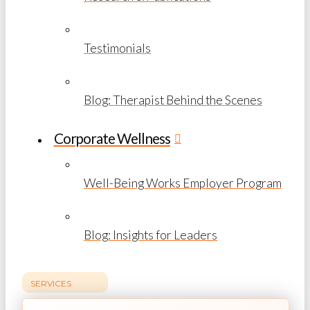
Testimonials
Blog: Therapist Behind the Scenes
Corporate Wellness
Well-Being Works Employer Program
Blog: Insights for Leaders
SERVICES