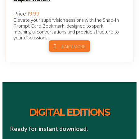
Price
19.99
Elevate your supervision sessions with the Snap-In
Prompt Card Bookmark, designed to spark
meaningful conversations and provide structure to
your discussions.
LEARN MORE
DIGITAL EDITIONS
Ready for instant download.