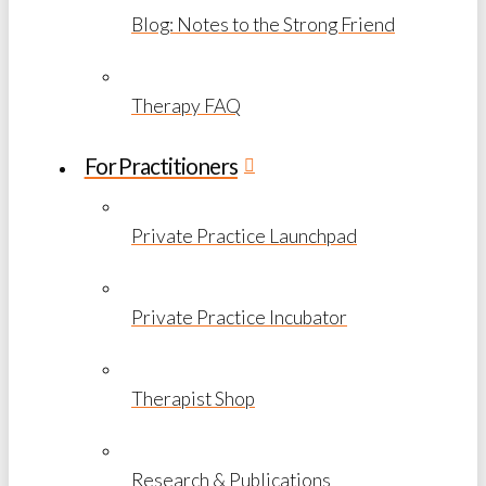
Blog: Notes to the Strong Friend
Therapy FAQ
For Practitioners
Private Practice Launchpad
Private Practice Incubator
Therapist Shop
Research & Publications