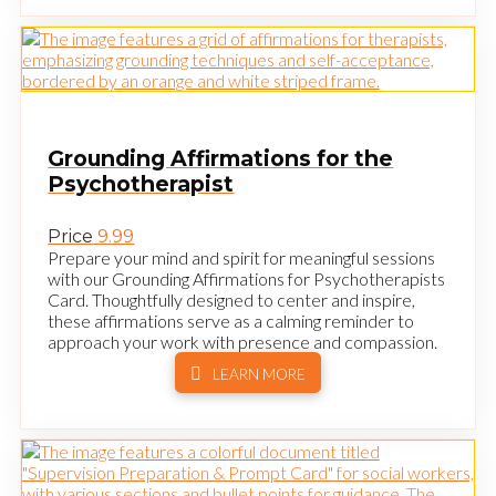
Grounding Affirmations for the
Psychotherapist
Price
9.99
Prepare your mind and spirit for meaningful sessions
with our Grounding Affirmations for Psychotherapists
Card. Thoughtfully designed to center and inspire,
these affirmations serve as a calming reminder to
approach your work with presence and compassion.
LEARN MORE