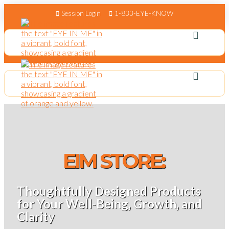
Session Login
1-833-EYE-KNOW
EIM STORE:
Thoughtfully Designed Products
for Your Well-Being, Growth, and
Clarity