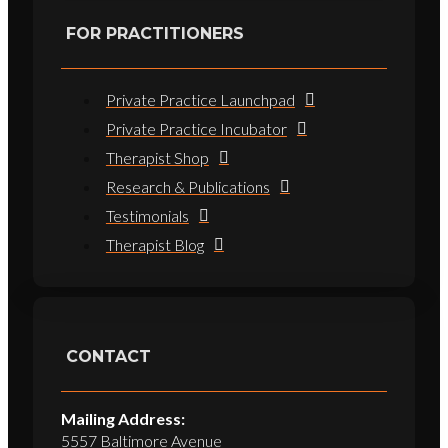
FOR PRACTITIONERS
Private Practice Launchpad
Private Practice Incubator
Therapist Shop
Research & Publications
Testimonials
Therapist Blog
CONTACT
Mailing Address:
5557 Baltimore Avenue