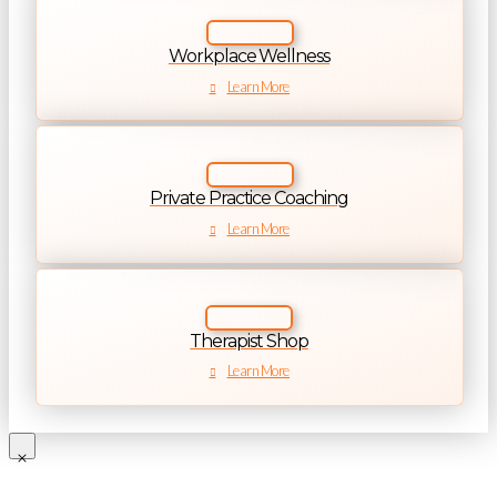
Workplace Wellness
Learn More
Private Practice Coaching
Learn More
Therapist Shop
Learn More