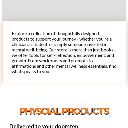
Explore a collection of thoughtfully designed
products to support your journey - whether you're a
clinician, a student, or simply someone invested in
mental well-being. Our store is more than just books -
we offer tools for self-reflection, empowerment, and
growth. From workbooks and prompts to
affirmations and other mental wellness essentials, find
what speaks to you.
PHYSCIAL PRODUCTS
Delivered to your doorstep.