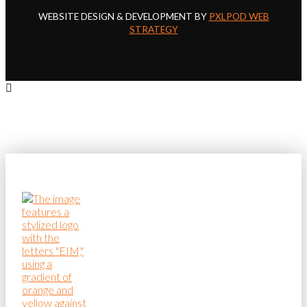
WEBSITE DESIGN & DEVELOPMENT BY
PXLPOD WEB
STRATEGY