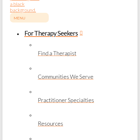
MENU
For Therapy Seekers
Find a Therapist
Communities We Serve
Practitioner Specialties
Resources