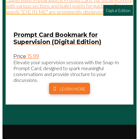
Digital Edition
Prompt Card Bookmark for
Supervision (Digital Edition)
Price
15.99
Elevate your supervision sessions with the Snap-In
Prompt Card, designed to spark meaningful
conversations and provide structure to your
discussions.
LEARN MORE