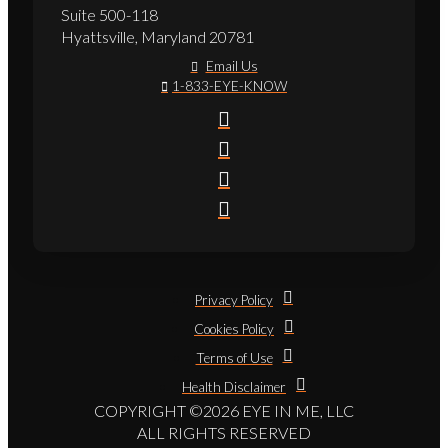
Suite 500-118
Hyattsville, Maryland 20781
Email Us
1-833-EYE-KNOW
Privacy Policy
Cookies Policy
Terms of Use
Health Disclaimer
COPYRIGHT ©2026 EYE IN ME, LLC
ALL RIGHTS RESERVED