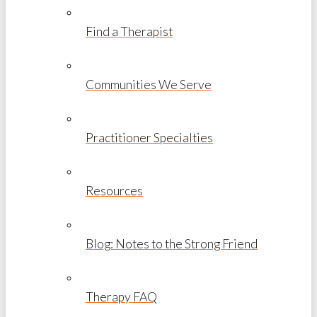
Find a Therapist
Communities We Serve
Practitioner Specialties
Resources
Blog: Notes to the Strong Friend
Therapy FAQ