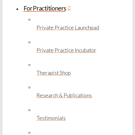
For Practitioners
Private Practice Launchpad
Private Practice Incubator
Therapist Shop
Research & Publications
Testimonials