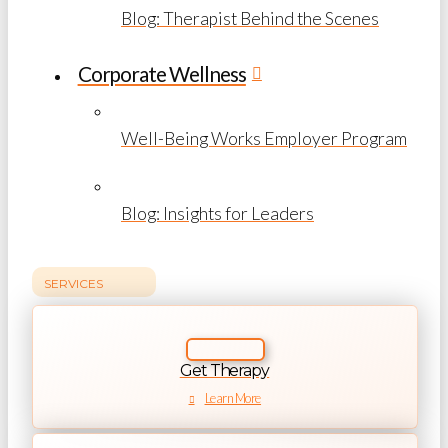
Blog: Therapist Behind the Scenes
Corporate Wellness
Well-Being Works Employer Program
Blog: Insights for Leaders
SERVICES
Get Therapy
Learn More