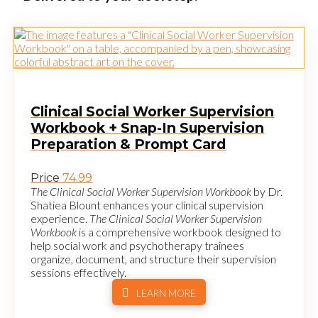
Clinical Social Worker Supervision
Workbook + Snap-In Supervision
Preparation & Prompt Card
Price
74.99
The Clinical Social Worker Supervision Workbook
by Dr.
Shatiea Blount enhances your clinical supervision
experience.
The Clinical Social Worker Supervision
Workbook
is a comprehensive workbook designed to
help social work and psychotherapy trainees
organize, document, and structure their supervision
sessions effectively.
LEARN MORE